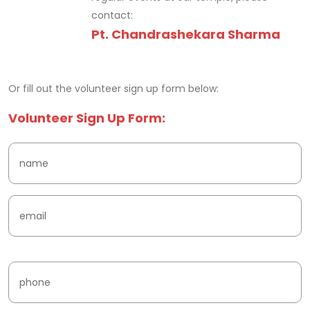
contact:
Pt. Chandrashekara Sharma
fake watches
Or fill out the volunteer sign up form below:
Volunteer Sign Up Form: