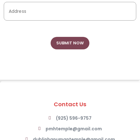
Contact Us
(925) 596-9757
pmhtemple@gmail.com
dublinhanumantemple@gmail.com