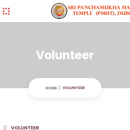
Volunteer
VOLUNTEER
HOME
VOLUNTEER