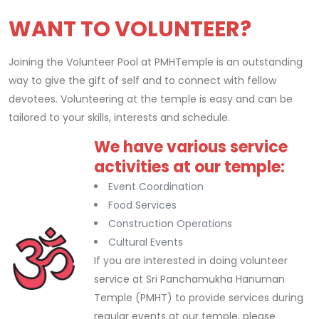
WANT TO VOLUNTEER?
Joining the Volunteer Pool at PMHTemple is an outstanding
way to give the gift of self and to connect with fellow
devotees. Volunteering at the temple is easy and can be
tailored to your skills, interests and schedule.
We have various service
Replica Rolex Watches
activities at our temple:
Event Coordination
Food Services
Construction Operations
Cultural Events
If you are interested in doing volunteer
service at Sri Panchamukha Hanuman
Temple (PMHT) to provide services during
regular events at our temple, please