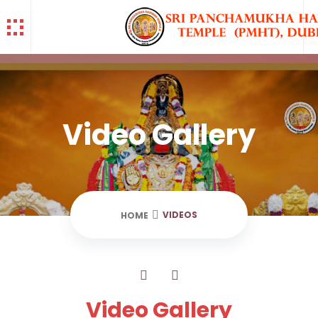
Video Gallery
VIDEOS
HOME
Video Gallery