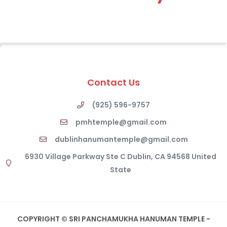
Contact Us
(925) 596-9757
pmhtemple@gmail.com
dublinhanumantemple@gmail.com
6930 Village Parkway Ste C Dublin, CA 94568 United
State
COPYRIGHT © SRI PANCHAMUKHA HANUMAN TEMPLE -