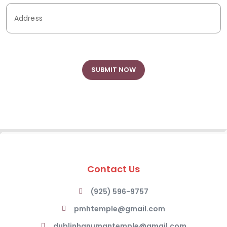
Contact Us
(925) 596-9757
pmhtemple@gmail.com
dublinhanumantemple@gmail.com