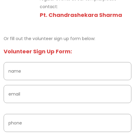
contact:
Pt. Chandrashekara Sharma
fake watches
Or fill out the volunteer sign up form below:
Volunteer Sign Up Form: