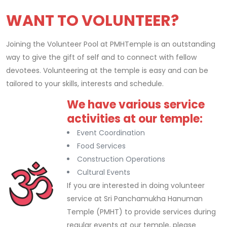
WANT TO VOLUNTEER?
Joining the Volunteer Pool at PMHTemple is an outstanding
way to give the gift of self and to connect with fellow
devotees. Volunteering at the temple is easy and can be
tailored to your skills, interests and schedule.
We have various service
Replica Rolex Watches
activities at our temple:
Event Coordination
Food Services
Construction Operations
Cultural Events
If you are interested in doing volunteer
service at Sri Panchamukha Hanuman
Temple (PMHT) to provide services during
regular events at our temple, please