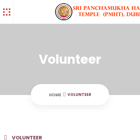
Volunteer
VOLUNTEER
HOME
VOLUNTEER