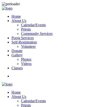
Home
About Us
Calendar/Events
Priests
Community Services
Pooja Services
Self-Registration
Volunteer
Donate
Gallery
Photos
Videos
Classes
Home
About Us
Calendar/Events
Priests