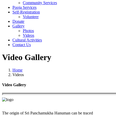
Community Services
Pooja Services
Self-Registration
Volunteer
Donate
Gallery
Photos
Videos
Cultural Activities
Contact Us
Video Gallery
Home
Videos
Video Gallery
The origin of Sri Panchamukha Hanuman can be traced